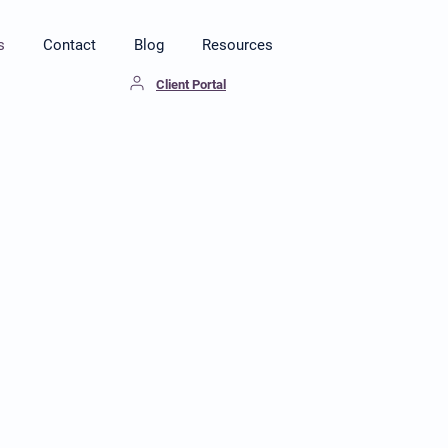
s
Contact
Blog
Resources
Client Portal