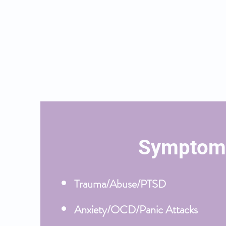
therapy is also helpful for life'
your identity, create new goals
Below is a list of symptoms I t
do so:
Symptom
Trauma/Abuse/PTSD
Anxiety/OCD/Panic Attacks