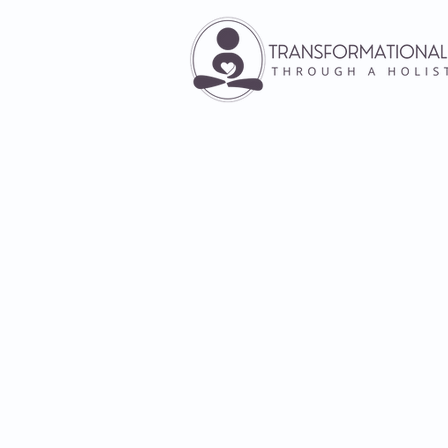
Individual T
Therapy is an opportunity to pr
difficult moments without any 
the situation about themselves
advice. In an individual therap
work together to heal wound
heartache and generational patt
way of you becoming who yo