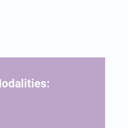
odalities: