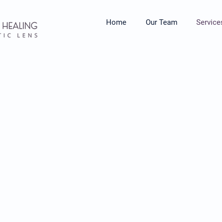
Home
Our Team
Service
herapy...
ocess and work through life's
interruptions, others making
, or giving you unsolicited
y session, we collaboratively
s, negative beliefs, fear,
erns that are getting in the
u want to be. Individual