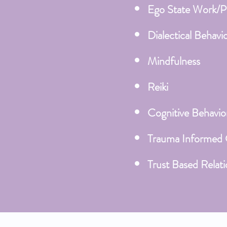
Ego State Work/P
Dialectical Behavi
Mindfulness
Reiki
Cognitive Behavio
Trauma Informed
Trust Based Relati