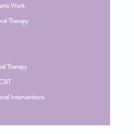
arts Work
oral Therapy
ral Therapy
 CBT
onal Interventions