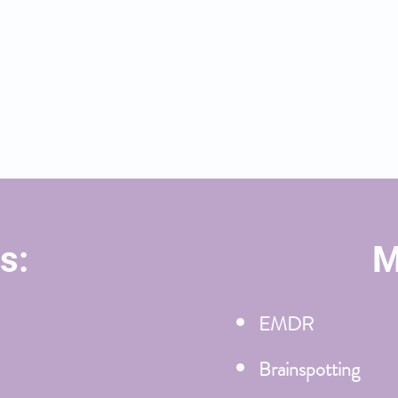
s transitions, as you establish
, and identify your purpose.
reat and modalities I use to
s:
M
EMDR
Brainspotting