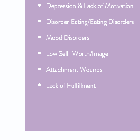
Depression & Lack of Motivation
Disorder Eating/Eating Disorders
Mood Disorders
Low Self-Worth/Image
Attachment Wounds
Lack of Fulfillment