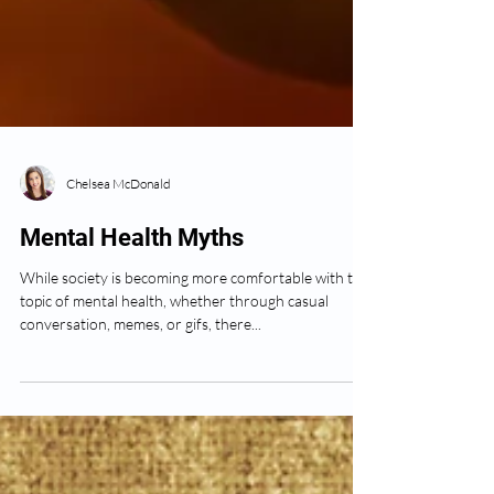
Chelsea McDonald
Mental Health Myths
While society is becoming more comfortable with the
topic of mental health, whether through casual
conversation, memes, or gifs, there...